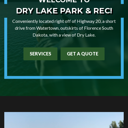
DRY LAKE
PARK & REC!
Conveniently located right off of Highway 20, a short
drive from Watertown, outskirts of Florence South
Dakota, with a view of Dry Lake.
SERVICES
GET A QUOTE