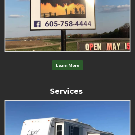
Learn More
Services