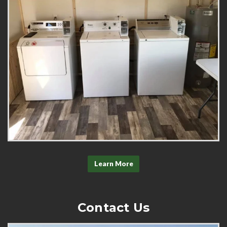
Learn More
Contact Us