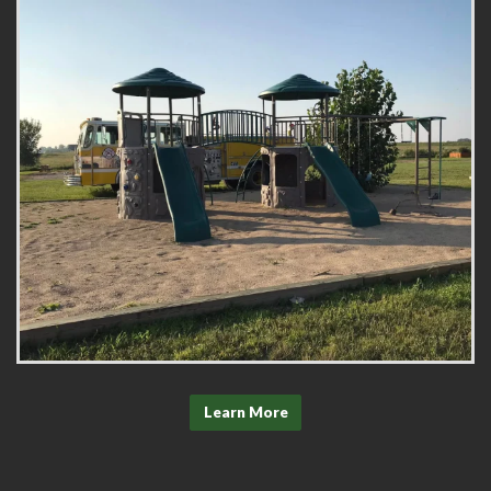
Learn More