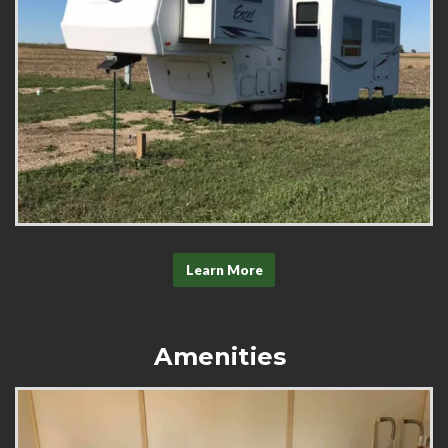
Learn More
Amenities