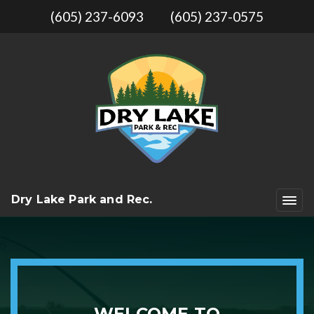
(605) 237-6093
(605) 237-0575
Dry Lake Park and Rec.
WELCOME TO