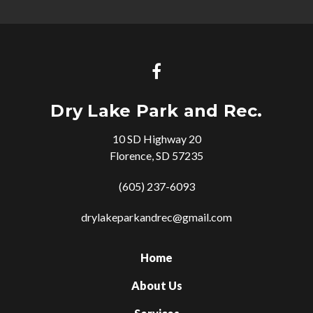
Dry Lake Park and Rec.
10 SD Highway 20
Florence, SD 57235
(605) 237-6093
drylakeparkandrec@gmail.com
Home
About Us