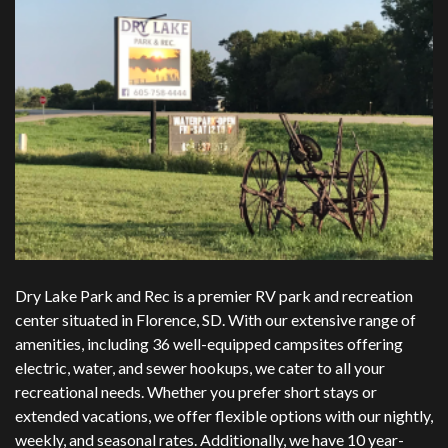
Dry Lake Park and Rec is a premier RV park and recreation
center situated in Florence, SD. With our extensive range of
amenities, including 36 well-equipped campsites offering
electric, water, and sewer hookups, we cater to all your
recreational needs. Whether you prefer short stays or
extended vacations, we offer flexible options with our nightly,
weekly, and seasonal rates. Additionally, we have 10 year-