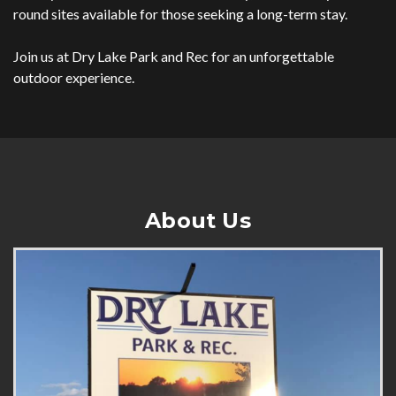
round sites available for those seeking a long-term stay.
Join us at Dry Lake Park and Rec for an unforgettable
outdoor experience.
About Us