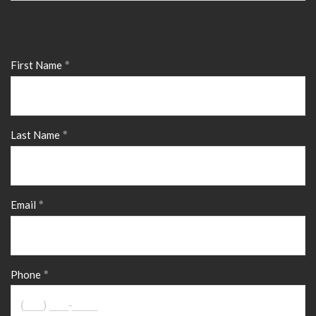
First Name
Last Name
Email
Phone