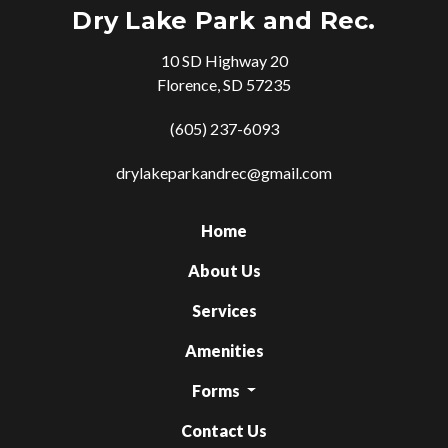
Dry Lake Park and Rec.
10 SD Highway 20
Florence, SD 57235
(605) 237-6093
drylakeparkandrec@gmail.com
Home
About Us
Services
Amenities
Forms
Contact Us