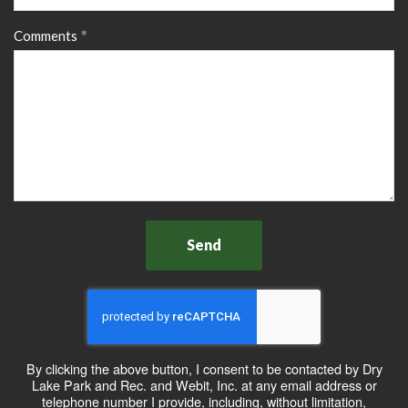
Comments
Send
By clicking the above button, I consent to be contacted by Dry
Lake Park and Rec. and Webit, Inc. at any email address or
telephone number I provide, including, without limitation,