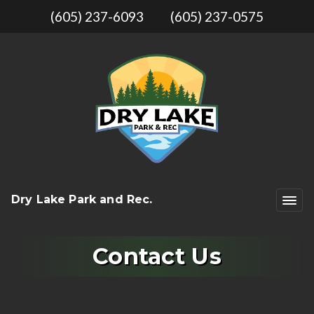
(605) 237-6093
(605) 237-0575
Dry Lake Park and Rec.
Contact Us