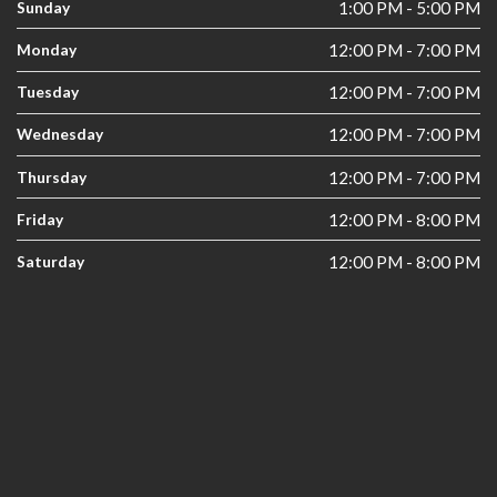
Sunday
1:00 PM - 5:00 PM
Monday
12:00 PM - 7:00 PM
Tuesday
12:00 PM - 7:00 PM
Wednesday
12:00 PM - 7:00 PM
Thursday
12:00 PM - 7:00 PM
Friday
12:00 PM - 8:00 PM
Saturday
12:00 PM - 8:00 PM