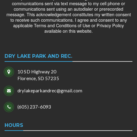
communications sent via text message to my cell phone or
communications sent using an autodialer or prerecorded
message. This acknowledgement constitutes my written consent
to receive such communications. I agree and consent to any
applicable Terms and Conditions of Use or Privacy Policy
available on this website.
DRY LAKE PARK AND REC.
10 SD Highway 20
Florence, SD 57235
drylakeparkandrec@gmail.com
(605) 237-6093
HOURS